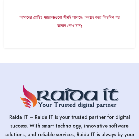
আমাদের হোস্টিং প্যাকেজগুলো শীঘ্রই আসছে। অনুগ্রহ করে কিছুদিন পর
আবার দেখে যান!
Raida IT – Raida IT is your trusted partner for digital
success. With smart technology, innovative software
solutions, and reliable services, Raida IT is always by your