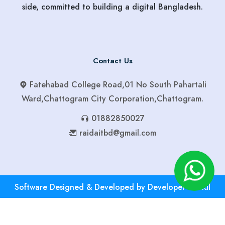
side, committed to building a digital Bangladesh.
Contact Us
Fatehabad College Road,01 No South Pahartali
Ward,Chattogram City Corporation,Chattogram.
01882850027
raidaitbd@gmail.com
Software Designed & Developed by Developer Robiul
01882850027