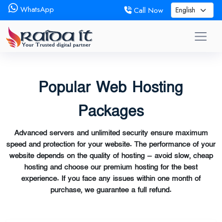
WhatsApp
Call Now
Popular Web Hosting
Packages
Advanced servers and unlimited security ensure maximum
speed and protection for your website. The performance of your
website depends on the quality of hosting — avoid slow, cheap
hosting and choose our premium hosting for the best
experience. If you face any issues within one month of
purchase, we guarantee a full refund.