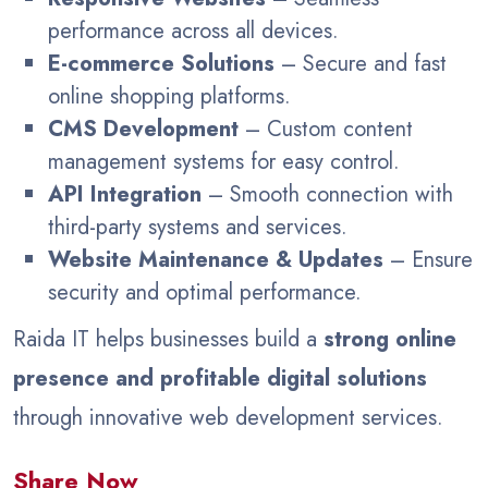
performance across all devices.
E-commerce Solutions
– Secure and fast
online shopping platforms.
CMS Development
– Custom content
management systems for easy control.
API Integration
– Smooth connection with
third-party systems and services.
Website Maintenance & Updates
– Ensure
security and optimal performance.
Raida IT helps businesses build a
strong online
presence and profitable digital solutions
through innovative web development services.
Share Now