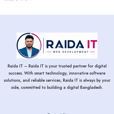
Raida IT – Raida IT is your trusted partner for digital
success. With smart technology, innovative software
solutions, and reliable services, Raida IT is always by your
side, committed to building a digital Bangladesh.