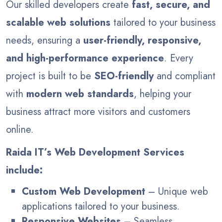
Our skilled developers create
fast, secure, and
scalable web solutions
tailored to your business
needs, ensuring a
user-friendly, responsive,
and high-performance experience
. Every
project is built to be
SEO-friendly
and compliant
with
modern web standards
, helping your
business attract more visitors and customers
online.
Raida IT’s Web Development Services
include:
Custom Web Development
– Unique web
applications tailored to your business.
Responsive Websites
– Seamless