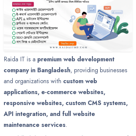
Raida IT is a
premium web development
company in Bangladesh
, providing businesses
and organizations with
custom web
applications, e-commerce websites,
responsive websites, custom CMS systems,
API integration, and full website
maintenance services
.