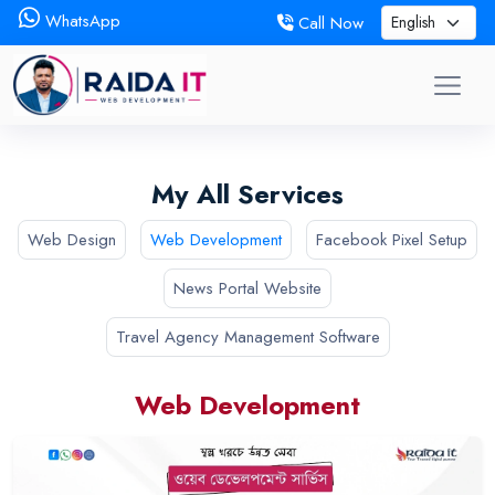
WhatsApp
Call Now
My All Services
Web Design
Web Development
Facebook Pixel Setup
News Portal Website
Travel Agency Management Software
Web Development